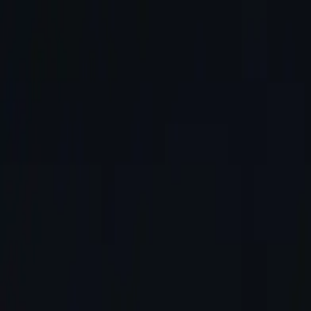
About
Services
Portfolio
News
Blog
Contact
Call Us